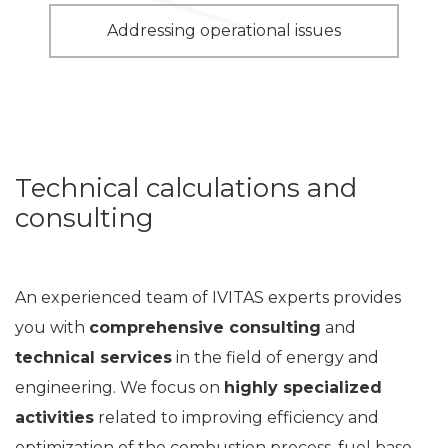
Addressing operational issues
Technical calculations and
consulting
An experienced team of IVITAS experts provides
you with
comprehensive consulting
and
technical services
in the field of energy and
engineering. We focus on
highly specialized
activities
related to improving efficiency and
optimization of the combustion process, fuel base