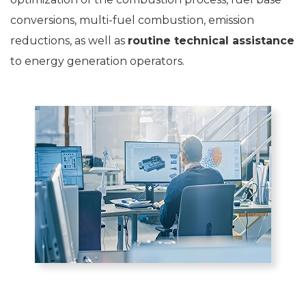
conversions, multi-fuel combustion, emission
reductions, as well as
routine technical assistance
to energy generation operators.