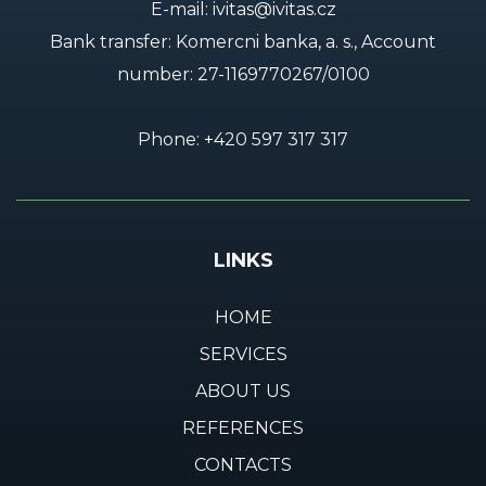
E-mail:
ivitas@ivitas.cz
Bank transfer: Komercni banka, a. s., Account
number:
27-1169770267/0100
Phone:
+420 597 317 317
LINKS
HOME
SERVICES
ABOUT US
REFERENCES
CONTACTS