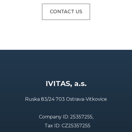
CONTACT US
IVITAS, a.s.
Ruska 83/24 703 Ostrava-Vitkovice
Company ID: 25357255,
Tax ID: CZ25357255