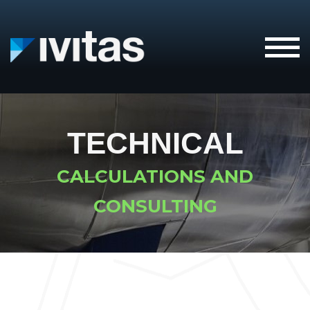
IVITAS
TECHNICAL
CALCULATIONS AND
CONSULTING