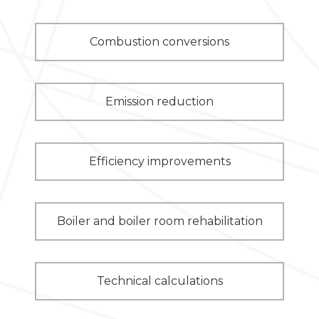
Combustion conversions
Emission reduction
Efficiency improvements
Boiler and boiler room rehabilitation
Technical calculations