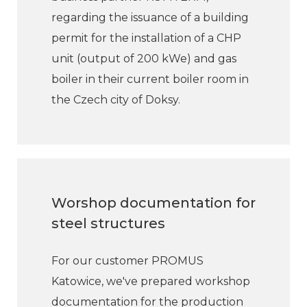
regarding the issuance of a building
permit for the installation of a CHP
unit (output of 200 kWe) and gas
boiler in their current boiler room in
the Czech city of Doksy.
Worshop documentation for
steel structures
For our customer PROMUS
Katowice, we've prepared workshop
documentation for the production