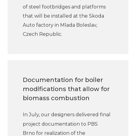
of steel footbridges and platforms
that will be installed at the Skoda
Auto factory in Mlada Boleslav,
Czech Republic.
Documentation for boiler
modifications that allow for
biomass combustion
In July, our designers delivered final
project documentation to PBS
Brno for realization of the