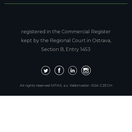
registered in the Commercial Register
kept by the Regional Court in Ostrava,
Section B, Entry 1453
All rights reserved IVITAS, a.s.
Webmaster:
ISSA CZECH