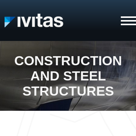
IVITAS
CONSTRUCTION
AND STEEL
STRUCTURES