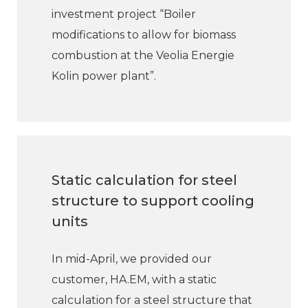
investment project “Boiler
modifications to allow for biomass
combustion at the Veolia Energie
Kolin power plant”.
Static calculation for steel
structure to support cooling
units
In mid-April, we provided our
customer, HA.EM, with a static
calculation for a steel structure that