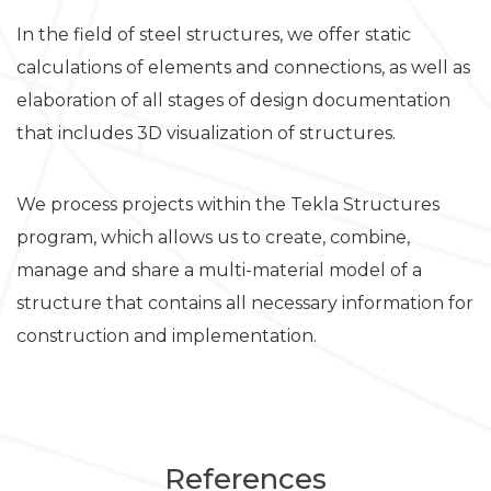
In the field of steel structures, we offer static
calculations of elements and connections, as well as
elaboration of all stages of design documentation
that includes 3D visualization of structures.
We process projects within the Tekla Structures
program, which allows us to create, combine,
manage and share a multi-material model of a
structure that contains all necessary information for
construction and implementation.
References