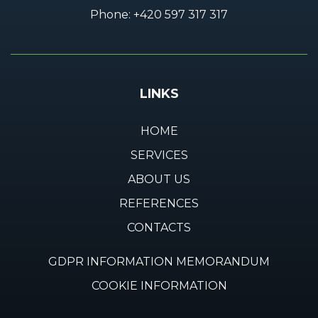
Phone:
+420 597 317 317
LINKS
HOME
SERVICES
ABOUT US
REFERENCES
CONTACTS
GDPR INFORMATION MEMORANDUM
COOKIE INFORMATION