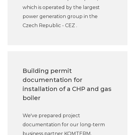
which is operated by the largest
power generation group in the
Czech Republic - CEZ .
Building permit
documentation for
installation of a CHP and gas
boiler
We've prepared project
documentation for our long-term
business partner KOMTERM,