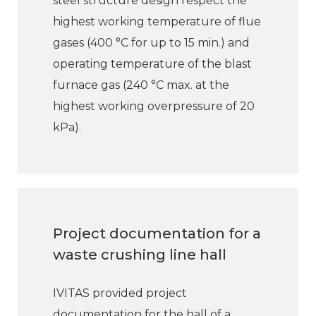
steel structure design respect the
highest working temperature of flue
gases (400 °C for up to 15 min.) and
operating temperature of the blast
furnace gas (240 °C max. at the
highest working overpressure of 20
kPa).
Project documentation for a
waste crushing line hall
IVITAS provided project
documentation for the hall of a