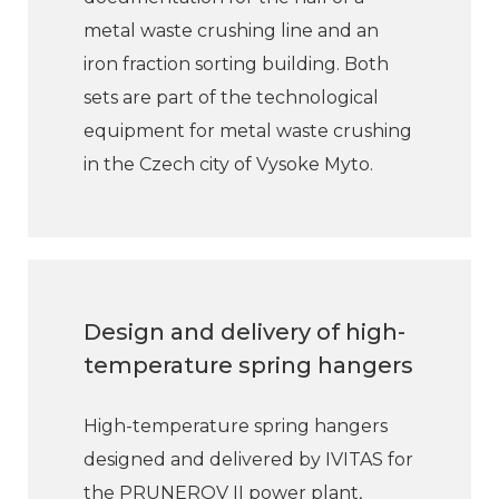
metal waste crushing line and an
iron fraction sorting building. Both
sets are part of the technological
equipment for metal waste crushing
in the Czech city of Vysoke Myto.
Design and delivery of high-
temperature spring hangers
High-temperature spring hangers
designed and delivered by IVITAS for
the PRUNEROV II power plant,