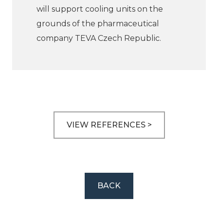
will support cooling units on the
grounds of the pharmaceutical
company TEVA Czech Republic.
VIEW REFERENCES >
BACK