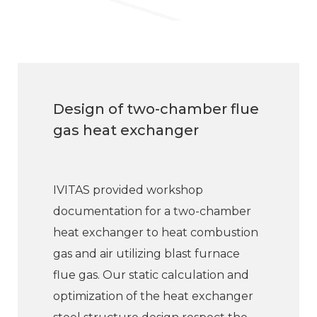
Design of two-chamber flue
gas heat exchanger
IVITAS provided workshop
documentation for a two-chamber
heat exchanger to heat combustion
gas and air utilizing blast furnace
flue gas. Our static calculation and
optimization of the heat exchanger