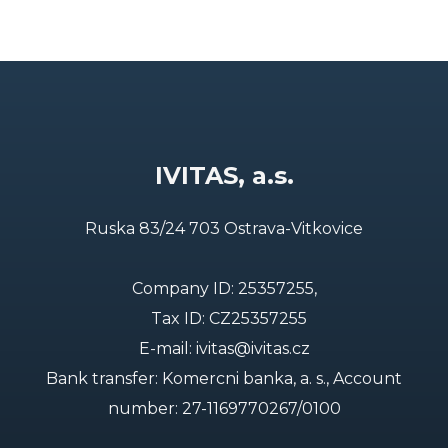
IVITAS, a.s.
Ruska 83/24 703 Ostrava-Vitkovice
Company ID: 25357255,
Tax ID: CZ25357255
E-mail:
ivitas@ivitas.cz
Bank transfer: Komercni banka, a. s., Account
number:
27-1169770267/0100