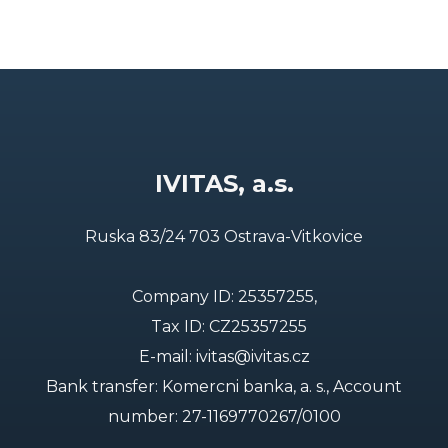
IVITAS, a.s.
Ruska 83/24 703 Ostrava-Vitkovice
Company ID: 25357255,
Tax ID: CZ25357255
E-mail:
ivitas@ivitas.cz
Bank transfer: Komercni banka, a. s., Account
number:
27-1169770267/0100