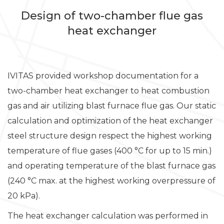
Design of two-chamber flue gas
heat exchanger
IVITAS provided workshop documentation for a
two-chamber heat exchanger to heat combustion
gas and air utilizing blast furnace flue gas. Our static
calculation and optimization of the heat exchanger
steel structure design respect the highest working
temperature of flue gases (400 °C for up to 15 min.)
and operating temperature of the blast furnace gas
(240 °C max. at the highest working overpressure of
20 kPa).
The heat exchanger calculation was performed in