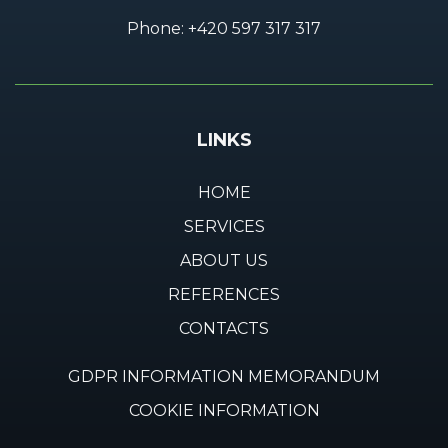
Phone:
+420 597 317 317
LINKS
HOME
SERVICES
ABOUT US
REFERENCES
CONTACTS
GDPR INFORMATION MEMORANDUM
COOKIE INFORMATION