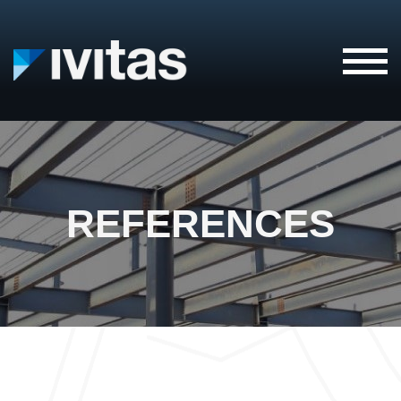
IVITAS
REFERENCES