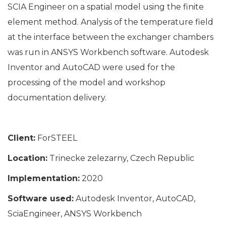
SCIA Engineer on a spatial model using the finite
element method. Analysis of the temperature field
at the interface between the exchanger chambers
was run in ANSYS Workbench software. Autodesk
Inventor and AutoCAD were used for the
processing of the model and workshop
documentation delivery.
Client:
ForSTEEL
Location:
Trinecke zelezarny, Czech Republic
Implementation:
2020
Software used:
Autodesk Inventor, AutoCAD,
SciaEngineer, ANSYS Workbench