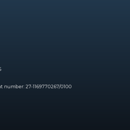
5
unt number:
27-1169770267/0100