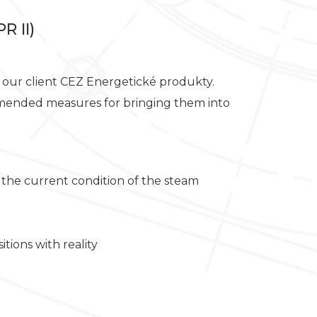
R II)
or our client CEZ Energetické produkty.
commended measures for bringing them into
 the current condition of the steam
tions with reality