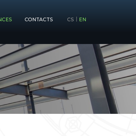
NCES
CONTACTS
CS
EN
AND CONSTRUCTION
ON, MACHINERY AND CONSTRUCTION
ING
EHOLDERS