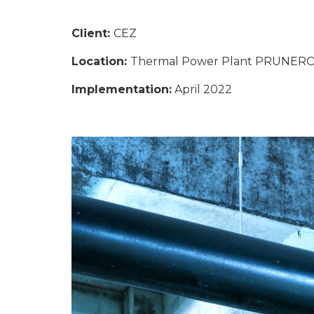
Client:
CEZ
Location:
Thermal Power Plant PRUNEROV 
Implementation:
April 2022