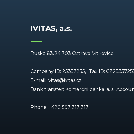
IVITAS, a.s.
Ruska 83/24 703 Ostrava-Vitkovice
Company ID: 25357255,
Tax ID: CZ2535725
E-mail:
ivitas@ivitas.cz
Bank transfer: Komercni banka, a. s., Acco
Phone:
+420 597 317 317