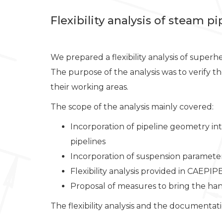
Flexibility analysis of steam p
We prepared a flexibility analysis of super
The purpose of the analysis was to verify 
their working areas.
The scope of the analysis mainly covered:
Incorporation of pipeline geometry in
pipelines
Incorporation of suspension paramete
Flexibility analysis provided in CAEPIP
Proposal of measures to bring the han
The flexibility analysis and the documenta