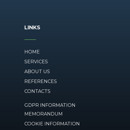
LINKS
HOME
SERVICES
ABOUT US
REFERENCES
CONTACTS
GDPR INFORMATION
MEMORANDUM
COOKIE INFORMATION