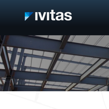
IVITAS