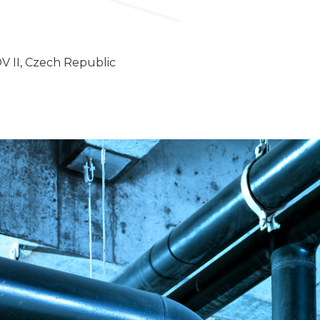
II, Czech Republic