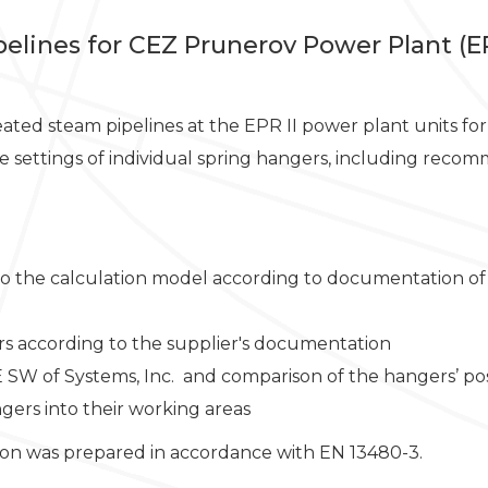
ipelines for CEZ Prunerov Power Plant (EP
heated steam pipelines at the EPR II power plant units f
the settings of individual spring hangers, including re
to the calculation model according to documentation of
rs according to the supplier's documentation
E SW of Systems, Inc. and comparison of the hangers’ posi
gers into their working areas
tion was prepared in accordance with EN 13480-3.