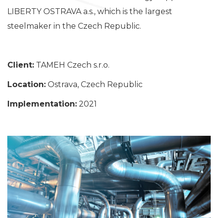
LIBERTY OSTRAVA a.s., which is the largest
steelmaker in the Czech Republic.
Client:
TAMEH Czech s.r.o.
Location:
Ostrava, Czech Republic
Implementation:
2021