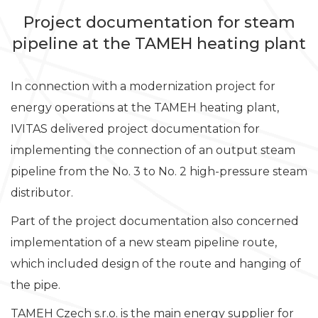
Project documentation for steam
pipeline at the TAMEH heating plant
In connection with a modernization project for
energy operations at the TAMEH heating plant,
IVITAS delivered project documentation for
implementing the connection of an output steam
pipeline from the No. 3 to No. 2 high-pressure steam
distributor.
Part of the project documentation also concerned
implementation of a new steam pipeline route,
which included design of the route and hanging of
the pipe.
TAMEH Czech s.r.o. is the main energy supplier for