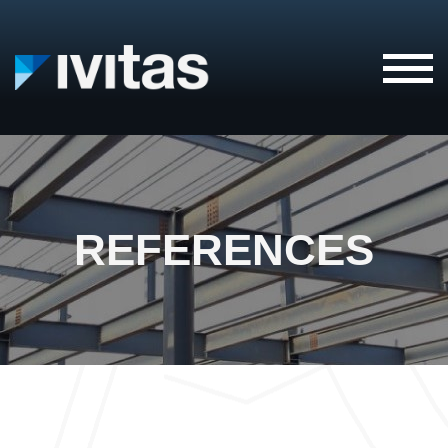
IVITAS
REFERENCES