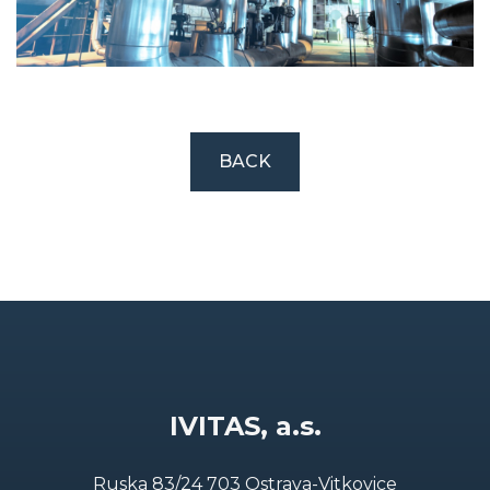
BACK
IVITAS, a.s.
Ruska 83/24 703 Ostrava-Vitkovice