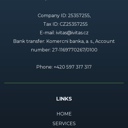
Company ID: 25357255,
Tax ID: CZ25357255
E-mail:
ivitas@ivitas.cz
Bank transfer: Komercni banka, a. s., Account
number:
27-1169770267/0100
Phone:
+420 597 317 317
LINKS
HOME
SERVICES