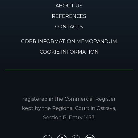
ABOUT US
REFERENCES
CONTACTS
GDPR INFORMATION MEMORANDUM
COOKIE INFORMATION
registered in the Commercial Register
kept by the Regional Court in Ostrava,
Section B, Entry 1453