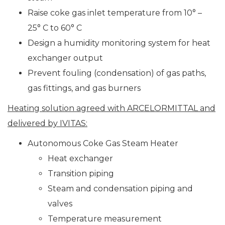
Raise coke gas inlet temperature from 10° –
25° C to 60° C
Design a humidity monitoring system for heat
exchanger output
Prevent fouling (condensation) of gas paths,
gas fittings, and gas burners
Heating solution agreed with ARCELORMITTAL and
delivered by IVITAS:
Autonomous Coke Gas Steam Heater
Heat exchanger
Transition piping
Steam and condensation piping and
valves
Temperature measurement