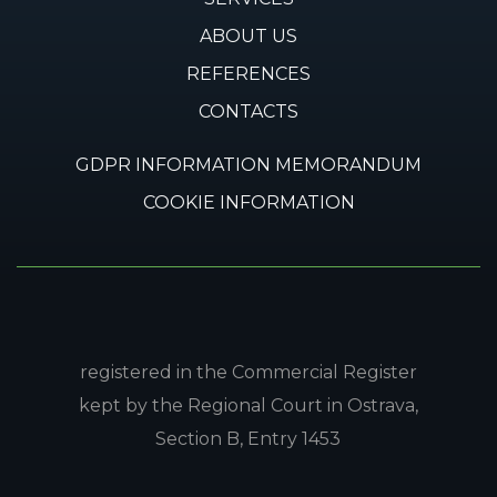
ABOUT US
REFERENCES
CONTACTS
GDPR INFORMATION MEMORANDUM
COOKIE INFORMATION
registered in the Commercial Register
kept by the Regional Court in Ostrava,
Section B, Entry 1453