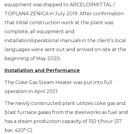
equipment was shipped to ARCELORMITTAL /
TOPLANA ZENICA in July 2019. After confirmation
that initial construction work at the plant was
complete, all equipment and
installation/operational manuals in the client’s local
languages were sent out and arrived on-site at the
beginning of May 2020.
Installation and Performance
The Coke Gas Steam Heater was put into full
operation in April 2021.
The newly constructed plant utilizes coke gas and
blast furnace gases from the steelworks as fuel and
has a steam production capacity of 150 t/hour (37
bar, 420° C).