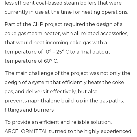
less efficient coal-based steam boilers that were
currently in use at the time for heating operations.
Part of the CHP project required the design of a
coke gas steam heater, with all related accessories,
that would heat incoming coke gas with a
temperature of 10° – 25° C to a final output
temperature of 60° C.
The main challenge of the project was not only the
design of a system that efficiently heats the coke
gas, and delivers it effectively, but also
prevents naphthalene build-up in the gas paths,
fittings and burners.
To provide an efficient and reliable solution,
ARCELORMITTAL turned to the highly experienced