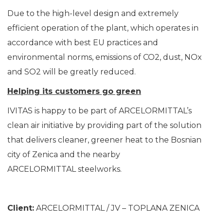
Due to the high-level design and extremely
efficient operation of the plant, which operates in
accordance with best EU practices and
environmental norms, emissions of CO2, dust, NOx
and SO2 will be greatly reduced.
Helping its customers go green
IVITAS is happy to be part of ARCELORMITTAL’s
clean air initiative by providing part of the solution
that delivers cleaner, greener heat to the Bosnian
city of Zenica and the nearby
ARCELORMITTAL steelworks.
Client:
ARCELORMITTAL / JV – TOPLANA ZENICA