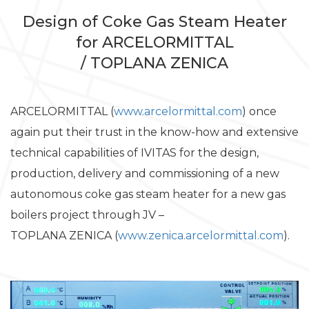
Design of Coke Gas Steam Heater
for ARCELORMITTAL
/ TOPLANA ZENICA
ARCELORMITTAL (
www.arcelormittal.com
) once
again put their trust in the know-how and extensive
technical capabilities of IVITAS for the design,
production, delivery and commissioning of a new
autonomous coke gas steam heater for a new gas
boilers project through JV –
TOPLANA ZENICA (
www.zenica.arcelormittal.com
).