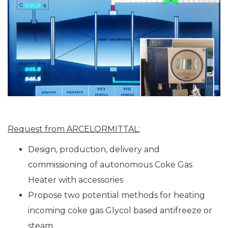
Request from ARCELORMITTAL:
Design, production, delivery and
commissioning of autonomous Coke Gas
Heater with accessories
Propose two potential methods for heating
incoming coke gas Glycol based antifreeze or
steam