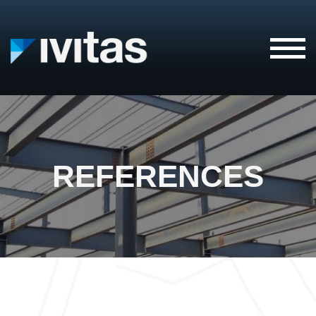
IVITAS
REFERENCES