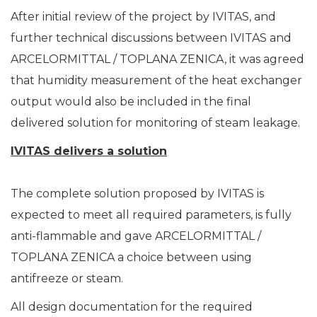
After initial review of the project by IVITAS, and
further technical discussions between IVITAS and
ARCELORMITTAL / TOPLANA ZENICA, it was agreed
that humidity measurement of the heat exchanger
output would also be included in the final
delivered solution for monitoring of steam leakage.
IVITAS delivers a solution
The complete solution proposed by IVITAS is
expected to meet all required parameters, is fully
anti-flammable and gave ARCELORMITTAL /
TOPLANA ZENICA a choice between using
antifreeze or steam.
All design documentation for the required