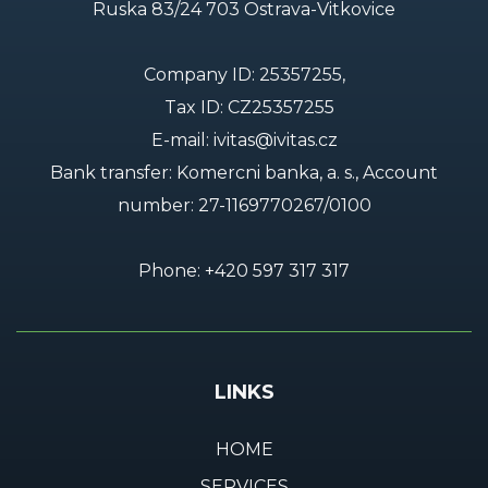
Ruska 83/24 703 Ostrava-Vitkovice
Company ID: 25357255,
Tax ID: CZ25357255
E-mail:
ivitas@ivitas.cz
Bank transfer: Komercni banka, a. s., Account
number:
27-1169770267/0100
Phone:
+420 597 317 317
LINKS
HOME
SERVICES