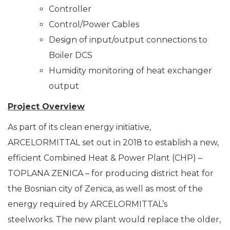
Controller
Control/Power Cables
Design of input/output connections to
Boiler DCS
Humidity monitoring of heat exchanger
output
Project Overview
As part of its clean energy initiative,
ARCELORMITTAL set out in 2018 to establish a new,
efficient Combined Heat & Power Plant (CHP) –
TOPLANA ZENICA – for producing district heat for
the Bosnian city of Zenica, as well as most of the
energy required by ARCELORMITTAL’s
steelworks. The new plant would replace the older,