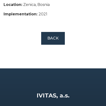
Location:
Zenica, Bosnia
Implementation:
2021
BACK
IVITAS, a.s.