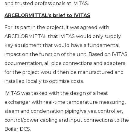
and trusted professionals at IVITAS.
ARCELORMITTAL
’
s brief to IVITAS
For its part in the project, it was agreed with
ARCELORMITTAL that IVITAS would only supply
key equipment that would have a fundamental
impact on the function of the unit. Based on IVITAS
documentation, all pipe connections and adapters
for the project would then be manufactured and
installed locally to optimize costs.
IVITAS was tasked with the design of a heat
exchanger with real-time temperature measuring,
steam and condensation piping/valves, controller,
control/power cabling and input connections to the
Boiler DCS.